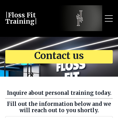
|Floss Fit
Training|
Contact us
Inquire about personal training today.
Fill out the information below and we
will reach out to you shortly.