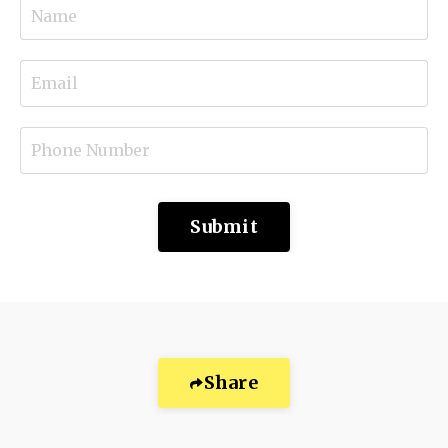
Submit
Share